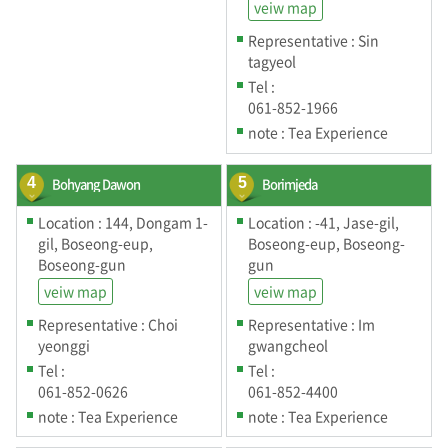
veiw map
Representative : Sin
tagyeol
Tel :
061-852-1966
note : Tea Experience
4
Bohyang Dawon
5
Borimjeda
Location : 144, Dongam 1-
Location : -41, Jase-gil,
gil, Boseong-eup,
Boseong-eup, Boseong-
Boseong-gun
gun
veiw map
veiw map
Representative : Choi
Representative : Im
yeonggi
gwangcheol
Tel :
Tel :
061-852-0626
061-852-4400
note : Tea Experience
note : Tea Experience