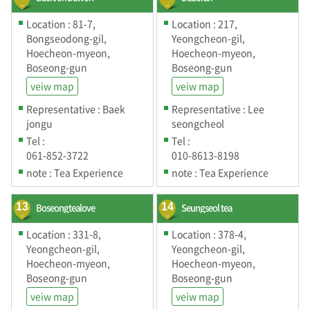
Location : 81-7,
Location : 217,
Bongseodong-gil,
Yeongcheon-gil,
Hoecheon-myeon,
Hoecheon-myeon,
Boseong-gun
Boseong-gun
veiw map
veiw map
Representative : Baek
Representative : Lee
jongu
seongcheol
Tel :
Tel :
061-852-3722
010-8613-8198
note : Tea Experience
note : Tea Experience
13
Boseongtealove
14
Seungseol tea
Location : 331-8,
Location : 378-4,
Yeongcheon-gil,
Yeongcheon-gil,
Hoecheon-myeon,
Hoecheon-myeon,
Boseong-gun
Boseong-gun
veiw map
veiw map