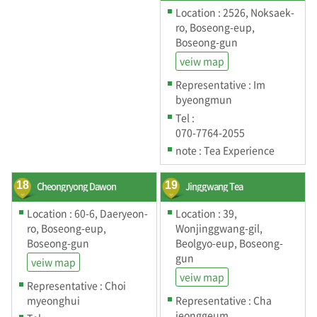
Location : 2526, Noksaek-
ro, Boseong-eup,
Boseong-gun
veiw map
Representative : Im
byeongmun
Tel :
070-7764-2055
note : Tea Experience
18
Cheongryong Dawon
19
Jinggwang Tea
Location : 60-6, Daeryeon-
Location : 39,
ro, Boseong-eup,
Wonjinggwang-gil,
Boseong-gun
Beolgyo-eup, Boseong-
gun
veiw map
veiw map
Representative : Choi
myeonghui
Representative : Cha
jeonggeum