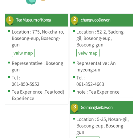
1
Tea Museum of Korea
2
chungwooDawon
Location : 775, Nokcha-ro,
Location : 52-2, Sadong-
Boseong-eup, Boseong-
gil, Boseong-eup,
gun
Boseong-gun
veiw map
veiw map
Representative : Boseong
Representative : An
gun
myeongsun
Tel :
Tel :
061-850-5952
061-852-4663
Tea Experience ,Tea(food)
note : Tea Experience
Experience
3
GolmangtaeDawon
Location : 5-35, Nosan-gil,
Boseong-eup, Boseong-
gun