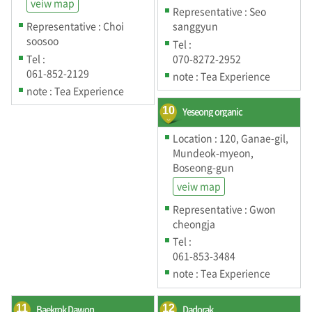
veiw map
Representative : Seo
Representative : Choi
sanggyun
soosoo
Tel :
Tel :
070-8272-2952
061-852-2129
note : Tea Experience
note : Tea Experience
10
Yeseong organic
Location : 120, Ganae-gil,
Mundeok-myeon,
Boseong-gun
veiw map
Representative : Gwon
cheongja
Tel :
061-853-3484
note : Tea Experience
11
Baekrok Dawon
12
Dadorak