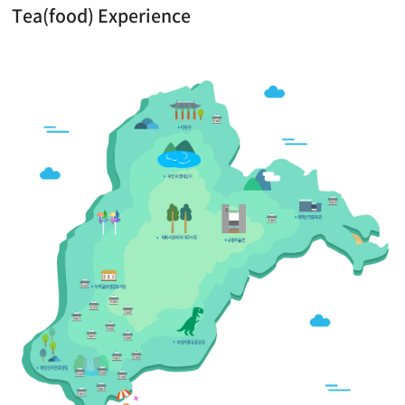
Tea(food) Experience