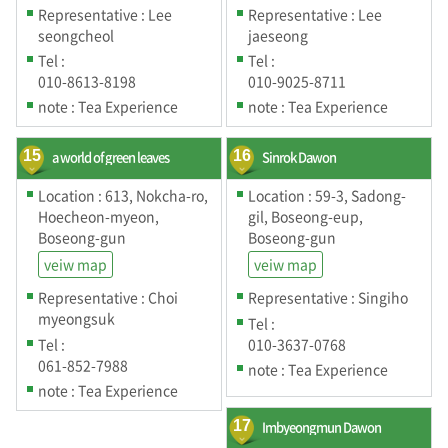
Representative : Lee
Representative : Lee
seongcheol
jaeseong
Tel :
Tel :
010-8613-8198
010-9025-8711
note : Tea Experience
note : Tea Experience
15
a world of green leaves
16
Sinrok Dawon
Location : 613, Nokcha-ro,
Location : 59-3, Sadong-
Hoecheon-myeon,
gil, Boseong-eup,
Boseong-gun
Boseong-gun
veiw map
veiw map
Representative : Choi
Representative : Singiho
myeongsuk
Tel :
Tel :
010-3637-0768
061-852-7988
note : Tea Experience
note : Tea Experience
17
Imbyeongmun Dawon