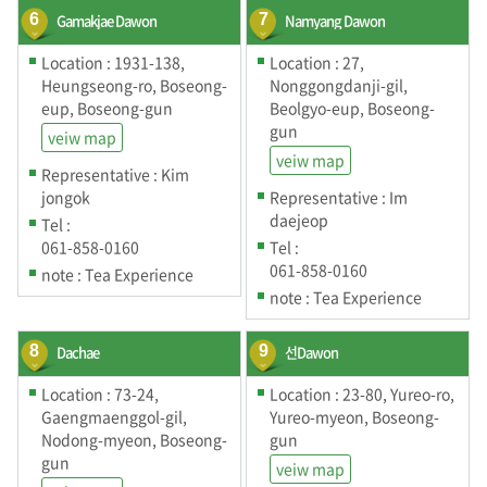
6
Gamakjae Dawon
7
Namyang Dawon
Location : 1931-138,
Location : 27,
Heungseong-ro, Boseong-
Nonggongdanji-gil,
eup, Boseong-gun
Beolgyo-eup, Boseong-
gun
veiw map
veiw map
Representative : Kim
jongok
Representative : Im
daejeop
Tel :
061-858-0160
Tel :
061-858-0160
note : Tea Experience
note : Tea Experience
8
Dachae
9
선Dawon
Location : 73-24,
Location : 23-80, Yureo-ro,
Gaengmaenggol-gil,
Yureo-myeon, Boseong-
Nodong-myeon, Boseong-
gun
gun
veiw map